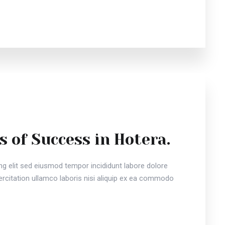
s of Success in Hotera.
ng elit sed eiusmod tempor incididunt labore dolore
citation ullamco laboris nisi aliquip ex ea commodo