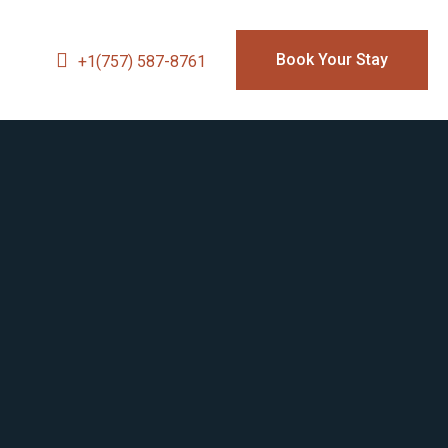
Book Your Stay
+1(757) 587-8761