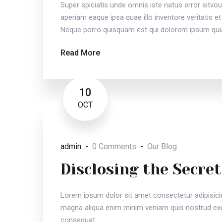
Super spiciatis unde omnis iste natus error sit
aperiam eaque ipsa quae illo inventore veritatis et
Neque porro quisquam est qui dolorem ipsum quia
Read More
10
OCT
admin
0 Comments
Our Blog
Disclosing the Secret
Lorem ipsum dolor sit amet consectetur adipisici
magna aliqua enim minim veniam quis nostrud exer
consequat.