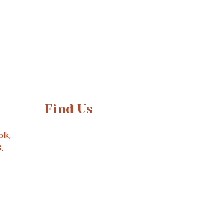
Find Us
lk,
3.