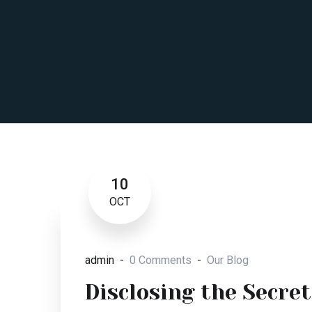
10
OCT
admin
0 Comments
Our Blog
Disclosing the Secret