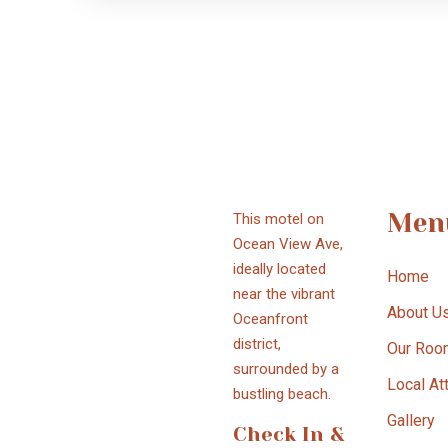
Men
This motel on
Ocean View Ave,
ideally located
Home
near the vibrant
About U
Oceanfront
district,
Our Roo
surrounded by a
Local At
bustling beach.
Gallery
Check In &