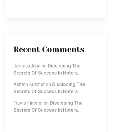
Recent Comments
Jessica Alba
on
Disclosing The
Secrets Of Success In Hotera.
Ashton Kutcher
on
Disclosing The
Secrets Of Success In Hotera.
Travis Fimmel
on
Disclosing The
Secrets Of Success In Hotera.