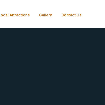
Local Attractions
Gallery
Contact Us