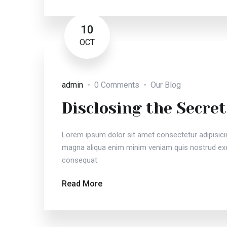
10
OCT
admin
0 Comments
Our Blog
Disclosing the Secret
Lorem ipsum dolor sit amet consectetur adipisici
magna aliqua enim minim veniam quis nostrud exer
consequat.
Read More