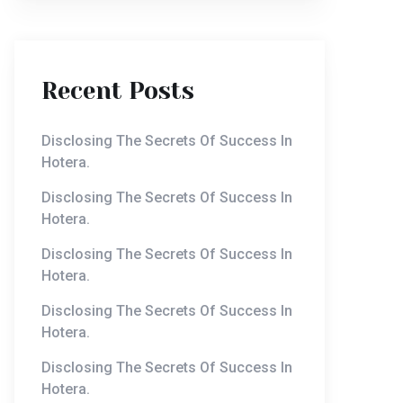
Recent Posts
Disclosing The Secrets Of Success In
Hotera.
Disclosing The Secrets Of Success In
Hotera.
Disclosing The Secrets Of Success In
Hotera.
Disclosing The Secrets Of Success In
Hotera.
Disclosing The Secrets Of Success In
Hotera.