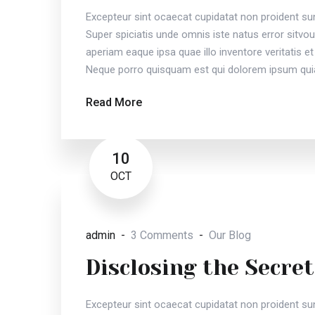
Excepteur sint ocaecat cupidatat non proident sunt
Super spiciatis unde omnis iste natus error sit
aperiam eaque ipsa quae illo inventore veritatis et
Neque porro quisquam est qui dolorem ipsum quia
Read More
10
OCT
admin
3 Comments
Our Blog
Disclosing the Secret
Excepteur sint ocaecat cupidatat non proident sunt