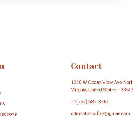
u
Contact
1010 W Ocean View Ave Norfo
Virginia, United States - 2350
s
+1(757) 587-8761
ms
cdmhotelnorfolk@gmail.com
tractions