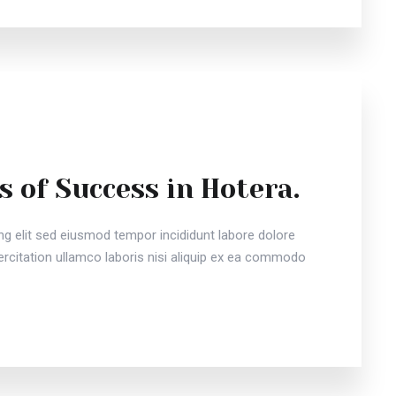
s of Success in Hotera.
ng elit sed eiusmod tempor incididunt labore dolore
citation ullamco laboris nisi aliquip ex ea commodo