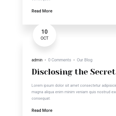
Read More
10
OCT
admin
0 Comments
Our Blog
Disclosing the Secret
Lorem ipsum dolor sit amet consectetur adipisici
magna aliqua enim minim veniam quis nostrud exer
consequat.
Read More