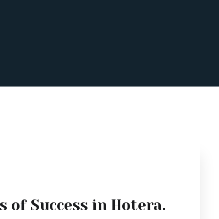
s of Success in Hotera.