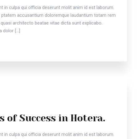
 in culpa qui officia deserunt molit anim id est laborum.
vou ptatem accusantium doloremque laudantium totam rem
 quasi architecto beatae vitae dicta sunt explicabo.
 dolor […]
s of Success in Hotera.
 in culpa qui officia deserunt molit anim id est laborum.