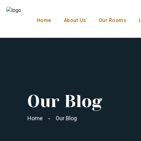
Home
About Us
Our Rooms
Our Blog
Home
Our Blog