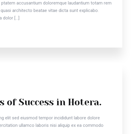
vou ptatem accusantium doloremque laudantium totam rem
 quasi architecto beatae vitae dicta sunt explicabo.
 dolor […]
s of Success in Hotera.
ng elit sed eiusmod tempor incididunt labore dolore
citation ullamco laboris nisi aliquip ex ea commodo