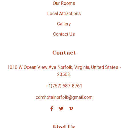
Our Rooms
Local Attractions
Gallery
Contact Us
Contact
1010 W Ocean View Ave Norfolk, Virginia, United States -
23503.
+1(757) 587-8761
cdmhotelnorfolk@gmail.com
Find Us