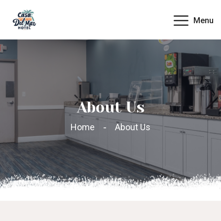
Menu
About Us
Home
About Us