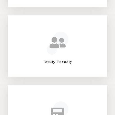
Family Friendly