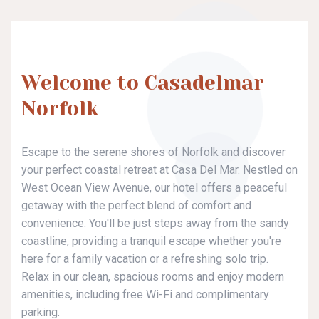
Welcome to Casadelmar
Norfolk
Escape to the serene shores of Norfolk and discover
your perfect coastal retreat at Casa Del Mar. Nestled on
West Ocean View Avenue, our hotel offers a peaceful
getaway with the perfect blend of comfort and
convenience. You'll be just steps away from the sandy
coastline, providing a tranquil escape whether you're
here for a family vacation or a refreshing solo trip.
Relax in our clean, spacious rooms and enjoy modern
amenities, including free Wi-Fi and complimentary
parking.