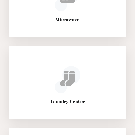
Microwave
Laundry Center