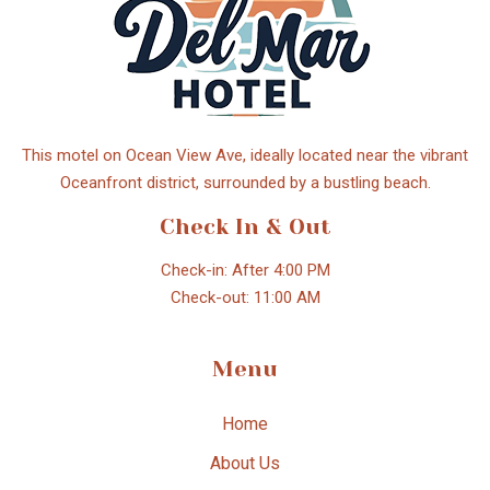
This motel on Ocean View Ave, ideally located near the vibrant
Oceanfront district, surrounded by a bustling beach.
Check In & Out
Check-in: After 4:00 PM
Check-out: 11:00 AM
Menu
Home
About Us