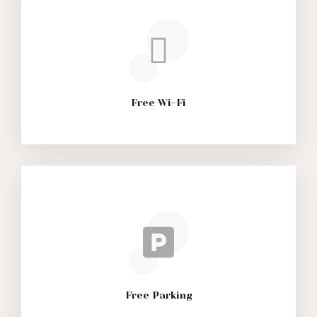
Free Wi-Fi
Free Parking