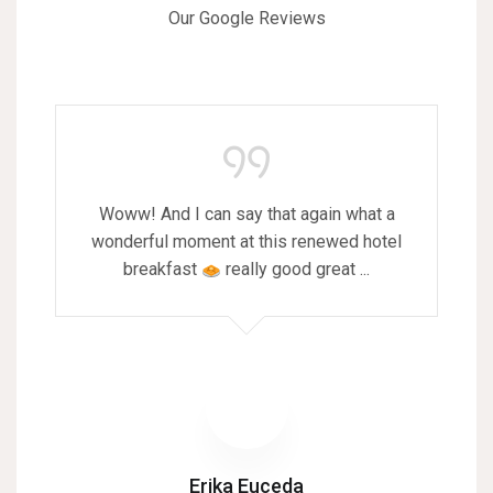
Our Google Reviews
Woww! And I can say that again what a
wonderful moment at this renewed hotel
breakfast
really good great ...
Erika Euceda