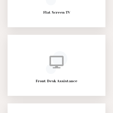
Flat Screen TV
Front Desk Assistance