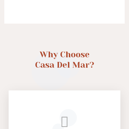
Why Choose
Casa Del Mar?