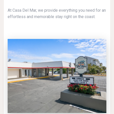
At Casa Del Mar, we provide everything you need for an
effortless and memorable stay right on the coast.