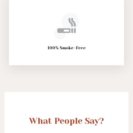
100% Smoke-Free
What People Say?