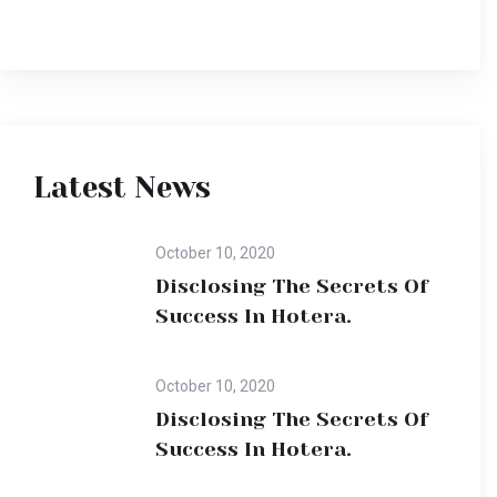
Latest News
October 10, 2020
Disclosing The Secrets Of
Success In Hotera.
October 10, 2020
Disclosing The Secrets Of
Success In Hotera.