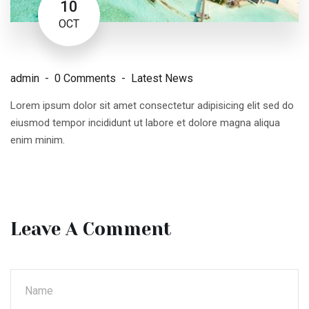
10
OCT
admin
0 Comments
Latest News
Lorem ipsum dolor sit amet consectetur adipisicing elit sed do
eiusmod tempor incididunt ut labore et dolore magna aliqua
enim minim.
Leave A Comment