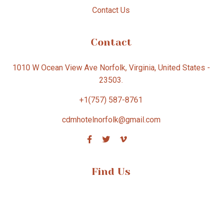
Contact Us
Contact
1010 W Ocean View Ave Norfolk, Virginia, United States -
23503.
+1(757) 587-8761
cdmhotelnorfolk@gmail.com
Find Us