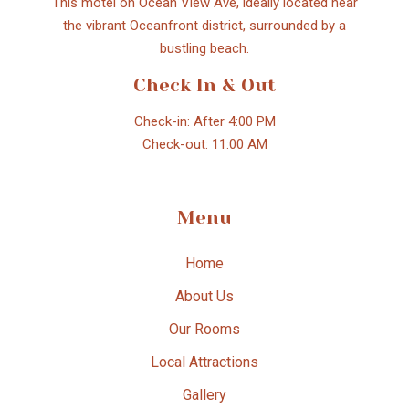
This motel on Ocean View Ave, ideally located near
the vibrant Oceanfront district, surrounded by a
bustling beach.
Check In & Out
Check-in: After 4:00 PM
Check-out: 11:00 AM
Menu
Home
About Us
Our Rooms
Local Attractions
Gallery