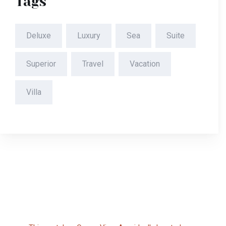
Tags
Deluxe
Luxury
Sea
Suite
Superior
Travel
Vacation
Villa