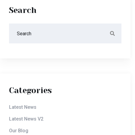
Search
Categories
Latest News
Latest News V2
Our Blog