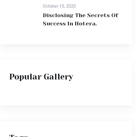
October 10, 2020
Disclosing The Secrets Of
Success In Hotera.
Popular Gallery