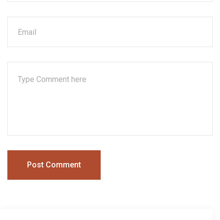
Post Comment