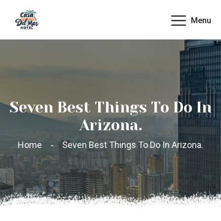
Menu
Seven Best Things To Do In
Arizona.
Home
Seven Best Things To Do In Arizona.