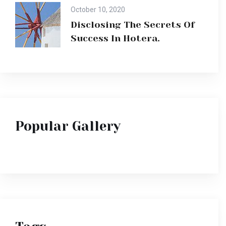
October 10, 2020
Disclosing The Secrets Of
Success In Hotera.
Popular Gallery