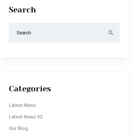
Search
Categories
Latest News
Latest News V2
Our Blog