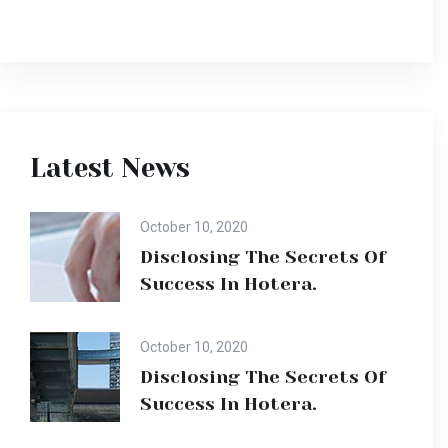
Latest News
October 10, 2020
Disclosing The Secrets Of
Success In Hotera.
October 10, 2020
Disclosing The Secrets Of
Success In Hotera.