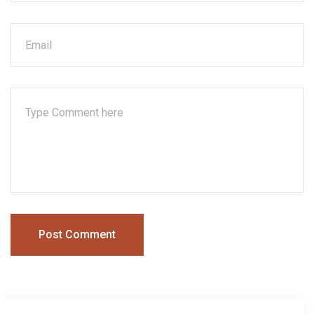
Post Comment