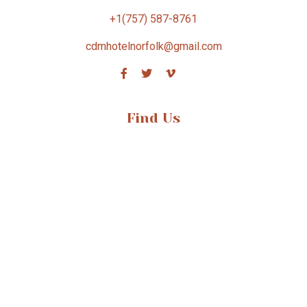
+1(757) 587-8761
cdmhotelnorfolk@gmail.com
Find Us