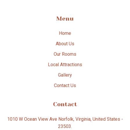
Menu
Home
About Us
Our Rooms
Local Attractions
Gallery
Contact Us
Contact
1010 W Ocean View Ave Norfolk, Virginia, United States -
23503.