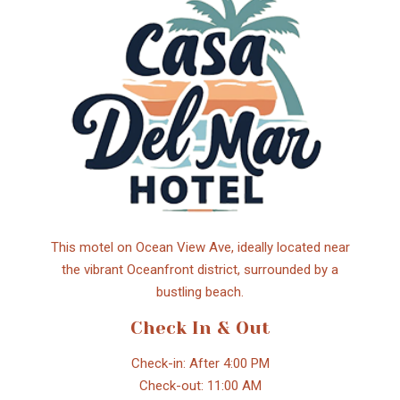
This motel on Ocean View Ave, ideally located near
the vibrant Oceanfront district, surrounded by a
bustling beach.
Check In & Out
Check-in: After 4:00 PM
Check-out: 11:00 AM