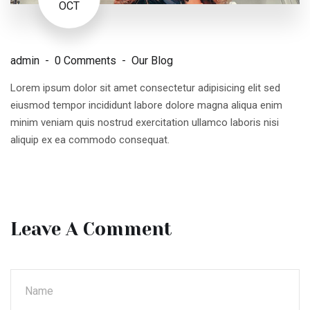
OCT
admin
0 Comments
Our Blog
Lorem ipsum dolor sit amet consectetur adipisicing elit sed
eiusmod tempor incididunt labore dolore magna aliqua enim
minim veniam quis nostrud exercitation ullamco laboris nisi
aliquip ex ea commodo consequat.
Leave A Comment