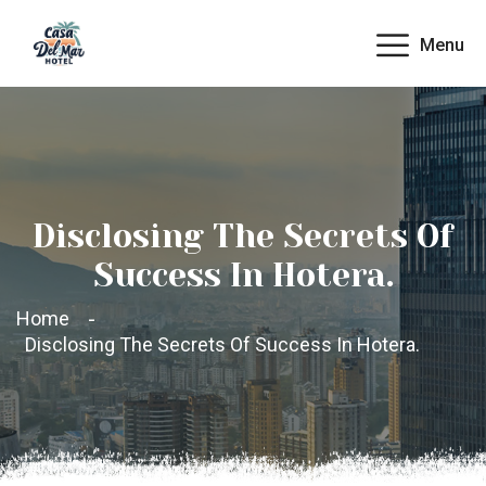
Menu
Disclosing The Secrets Of
Success In Hotera.
Home
Disclosing The Secrets Of Success In Hotera.