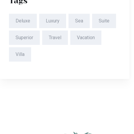
Tags
Deluxe
Luxury
Sea
Suite
Superior
Travel
Vacation
Villa