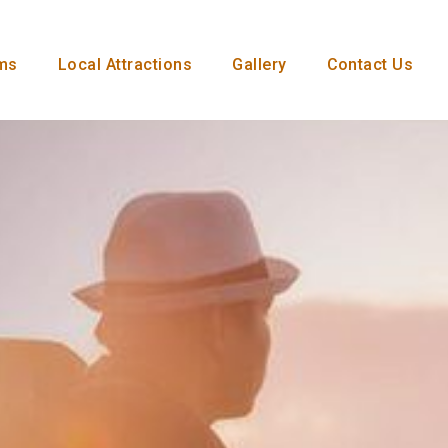
ms
Local Attractions
Gallery
Contact Us