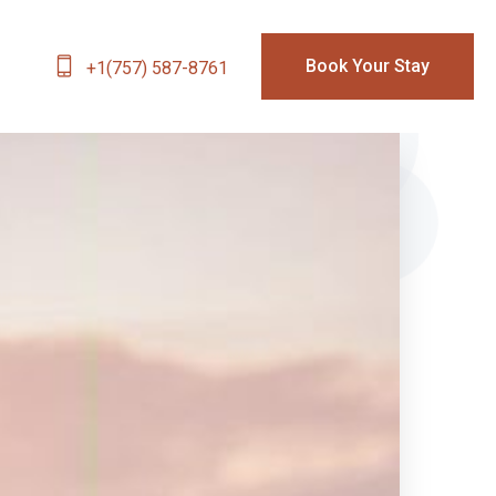
Book Your Stay
+1(757) 587-8761