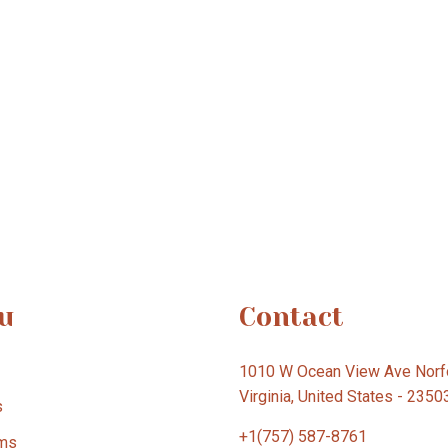
u
Contact
1010 W Ocean View Ave Norfo
Virginia, United States - 2350
s
+1(757) 587-8761
ms