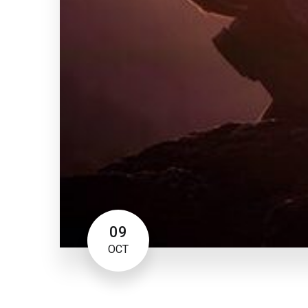
09
OCT