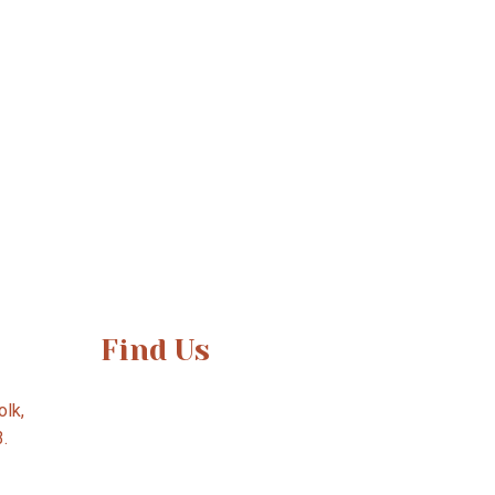
Find Us
lk,
3.