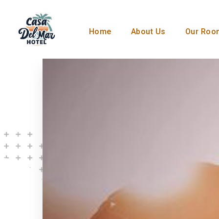
Home
About Us
Our Roo