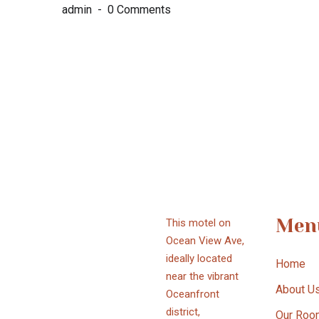
admin
0 Comments
Men
This motel on
Ocean View Ave,
ideally located
Home
near the vibrant
About U
Oceanfront
district,
Our Roo