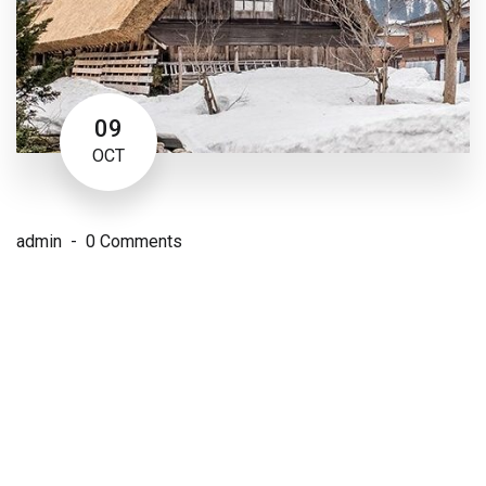
09
OCT
admin
0 Comments