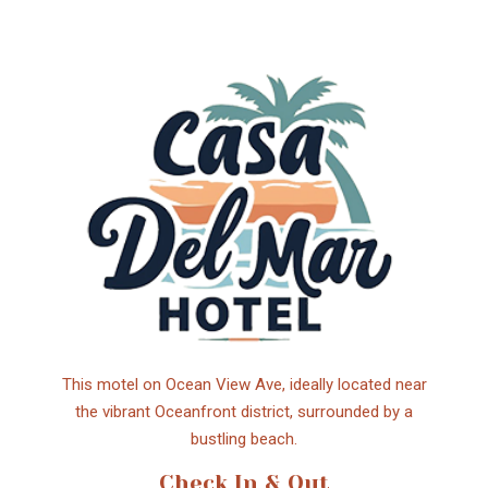
This motel on Ocean View Ave, ideally located near
the vibrant Oceanfront district, surrounded by a
bustling beach.
Check In & Out