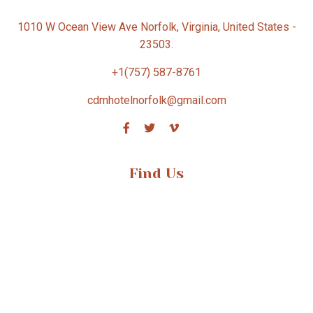
1010 W Ocean View Ave Norfolk, Virginia, United States -
23503.
+1(757) 587-8761
cdmhotelnorfolk@gmail.com
Find Us