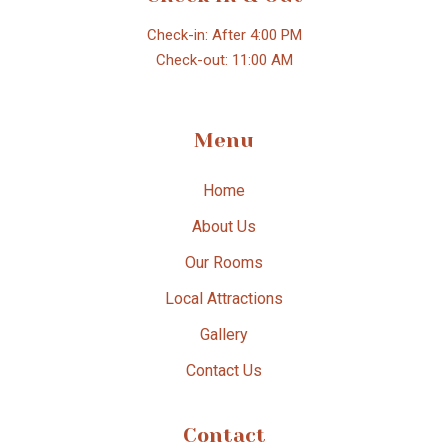
Check-in: After 4:00 PM
Check-out: 11:00 AM
Menu
Home
About Us
Our Rooms
Local Attractions
Gallery
Contact Us
Contact