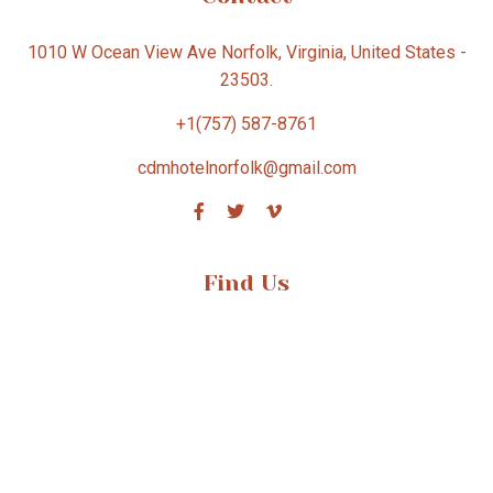
1010 W Ocean View Ave Norfolk, Virginia, United States -
23503.
+1(757) 587-8761
cdmhotelnorfolk@gmail.com
Find Us