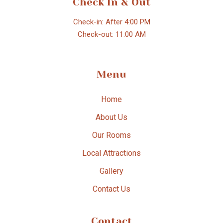
Check In & Out
Check-in: After 4:00 PM
Check-out: 11:00 AM
Menu
Home
About Us
Our Rooms
Local Attractions
Gallery
Contact Us
Contact