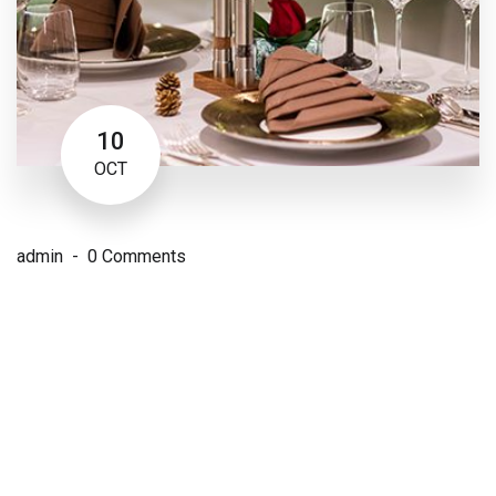
10
OCT
admin
0 Comments