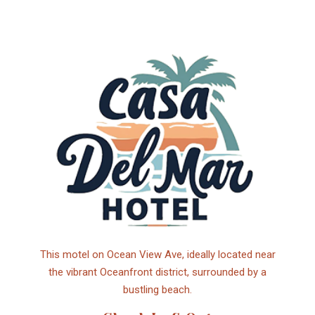
This motel on Ocean View Ave, ideally located near
the vibrant Oceanfront district, surrounded by a
bustling beach.